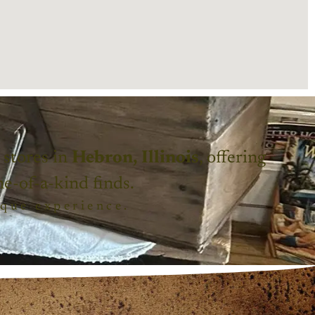
 stores in
Hebron, Illinois
, offering
ne-of-a-kind finds.
ique experience.