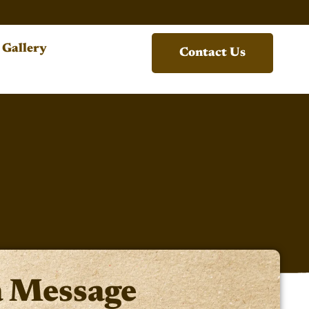
Gallery
Contact Us
a Message