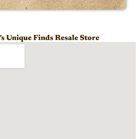
s Unique Finds Resale Store