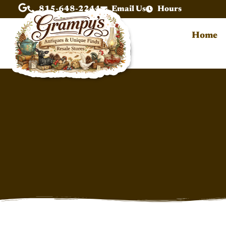
815-648-2244
Email Us
Hours
Home