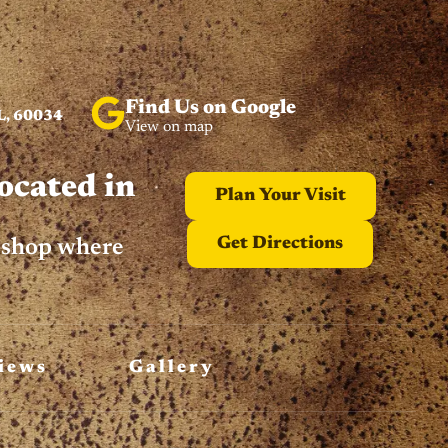
Find Us on Google
L, 60034
View on map
ocated in
Plan Your Visit
Get Directions
n shop where
iews
Gallery