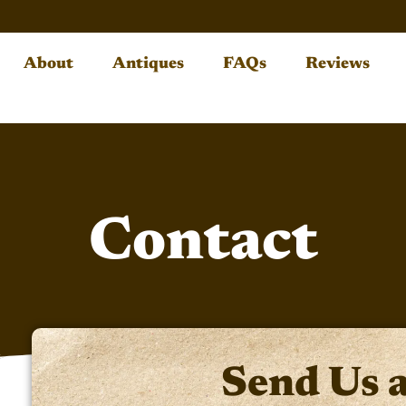
About
Antiques
FAQs
Reviews
Contact
Send Us 