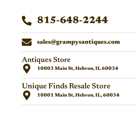
815-648-2244
sales@grampysantiques.com
Antiques Store
10003 Main St, Hebron, IL 60034
Unique Finds Resale Store
10001 Main St, Hebron, IL, 60034