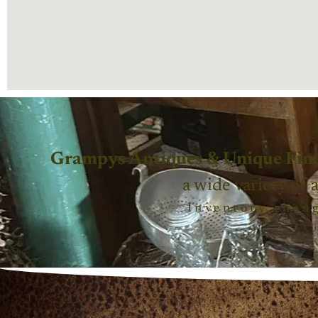
Grampys Antiques & Unique Fin
a wide variety of 
Inventory chang