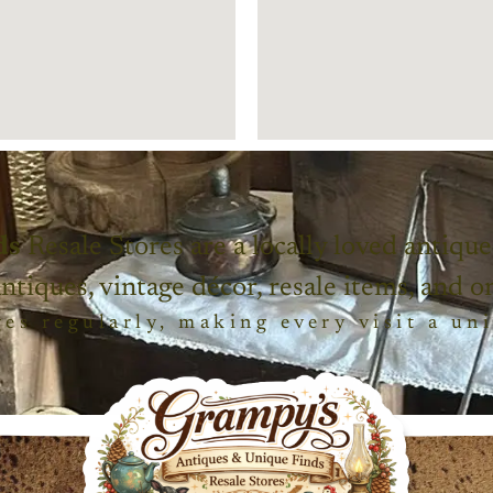
ds
Resale Stores are a locally loved antique
antiques, vintage décor, resale items, and o
es regularly, making every visit a un