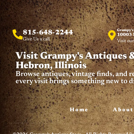
Grampy's
815-648-2244
10003 M
Give Us a call
Visit our
Visit Grampy's Antiques &
Hebron, Illinois
Browse antiques, vintage finds, and 
every visit brings something new to d
Home
About