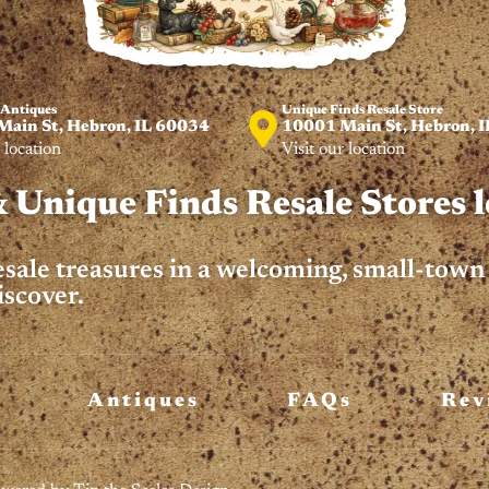
 Antiques
Unique Finds Resale Store
ain St, Hebron, IL 60034
10001 Main St, Hebron, I
 location
Visit our location
 Unique Finds Resale Stores l
resale treasures in a welcoming, small-tow
iscover.
Antiques
FAQs
Rev