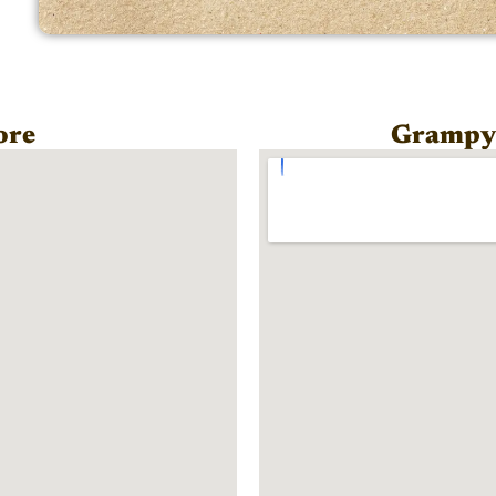
ore
Grampy'