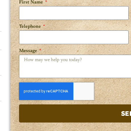
First Name
Telephone
Message
SE