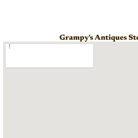
Grampy's Antiques St