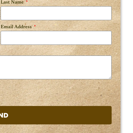
Last Name
Email Address
ND